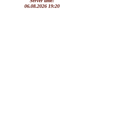
Server time:
06.08.2026 19:20