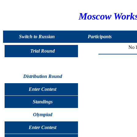
Moscow Worksh
Switch to Russian
Participants
No l
Trial Round
Distribution Round
Enter Contest
Standings
Olympiad
Enter Contest