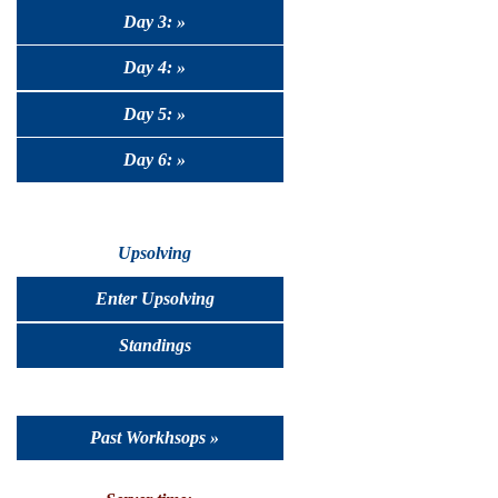
Day 3: »
Day 4: »
Day 5: »
Day 6: »
Upsolving
Enter Upsolving
Standings
Past Workhsops »