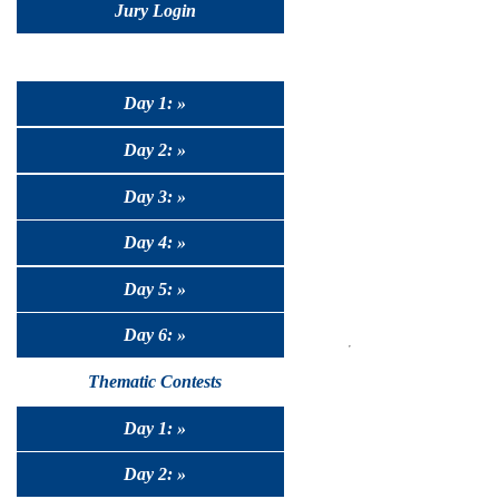
Jury Login
Day 1: »
Day 2: »
Day 3: »
Day 4: »
Day 5: »
Day 6: »
Thematic Contests
Day 1: »
Day 2: »