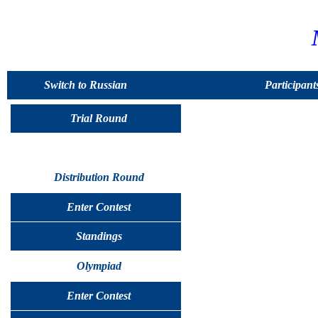
Switch to Russian
Participant
Trial Round
Distribution Round
Enter Contest
Standings
Olympiad
Enter Contest