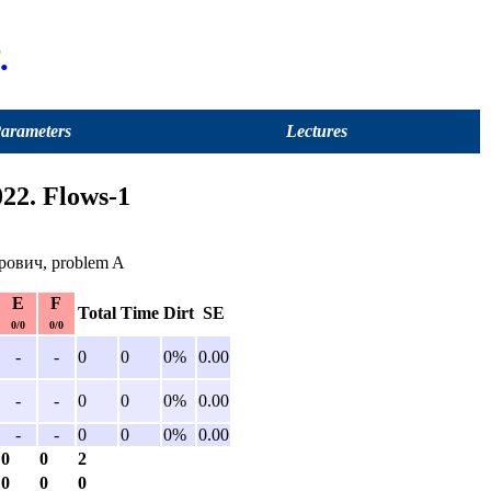
.
Parameters
Lectures
22. Flows-1
рович, problem A
E
F
Total
Time
Dirt
SE
0/0
0/0
-
-
0
0
0%
0.00
-
-
0
0
0%
0.00
-
-
0
0
0%
0.00
0
0
2
0
0
0