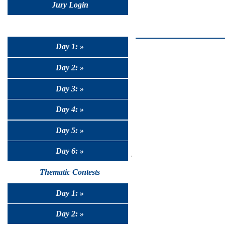
Jury Login
Day 1: »
Day 2: »
Day 3: »
Day 4: »
Day 5: »
Day 6: »
Thematic Contests
Day 1: »
Day 2: »