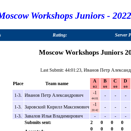
Moscow Workshops Juniors - 2022
s
Rating:
Server 
Moscow Workshops Juniors 20
Last Submit: 44:01:23, Иванов Петр Александ
A
B
C
D
Place
Team name
0/2
0/0
0/0
0/0
-1
1-3.
Иванов Петр Александрович
-
-
-
44:01
-1
1-3.
Заровский Кирилл Максимович
-
-
-
20:42
1-3.
Завалов Илья Владимирович
-
-
-
-
Submits sent:
2
0
0
0
0
0
0
0