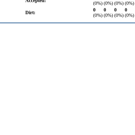
Accepted:
(0%)
(0%)
(0%)
(0%)
0
0
0
0
Dirt:
(0%)
(0%)
(0%)
(0%)