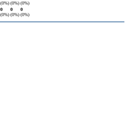
(0%)
(0%)
(0%)
0
0
0
(0%)
(0%)
(0%)