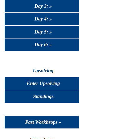
Day 3: »
Day 4: »
Day 5: »
Day 6: »
Upsolving
Enter Upsolving
Standings
Past Workhsops »