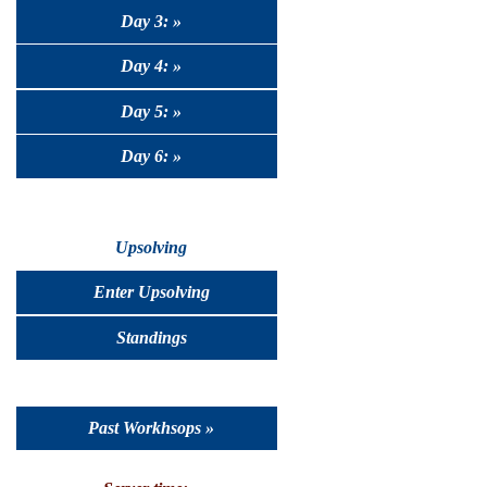
Day 3: »
Day 4: »
Day 5: »
Day 6: »
Upsolving
Enter Upsolving
Standings
Past Workhsops »