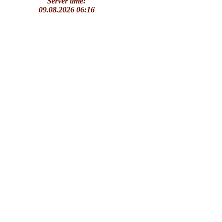
Server time:
09.08.2026 06:16