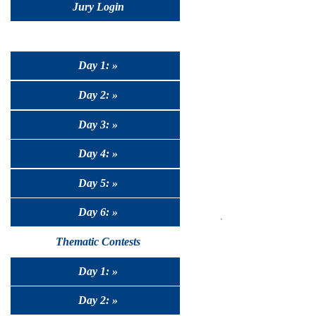
Jury Login
Day 1: »
Day 2: »
Day 3: »
Day 4: »
Day 5: »
Day 6: »
Thematic Contests
Day 1: »
Day 2: »