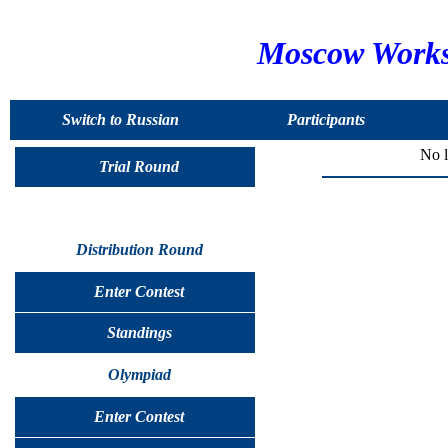
Moscow Worksh
Switch to Russian
Participants
No l
Trial Round
Distribution Round
Enter Contest
Standings
Olympiad
Enter Contest